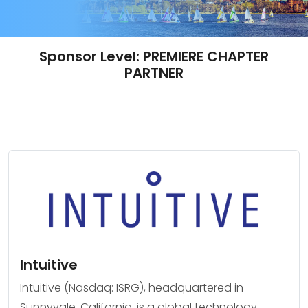
Sponsor Level:
PREMIERE CHAPTER
PARTNER
Intuitive
Intuitive (Nasdaq: ISRG), headquartered in
Sunnyvale, California, is a global technology