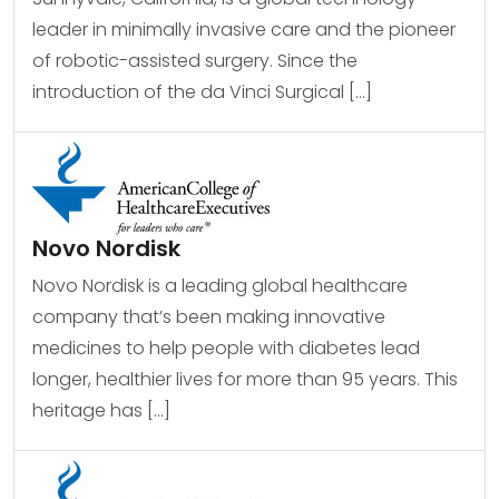
leader in minimally invasive care and the pioneer
of robotic-assisted surgery. Since the
introduction of the da Vinci Surgical […]
Novo Nordisk
Novo Nordisk is a leading global healthcare
company that’s been making innovative
medicines to help people with diabetes lead
longer, healthier lives for more than 95 years. This
heritage has […]