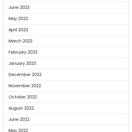
June 2023
May 2023
April 2023
March 2023
February 2023
January 2023
December 2022
November 2022
October 2022
August 2022
June 2022
May 2022