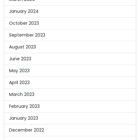
January 2024
October 2023
September 2023
August 2023
June 2023
May 2023
April 2023
March 2023
February 2023
January 2023
December 2022