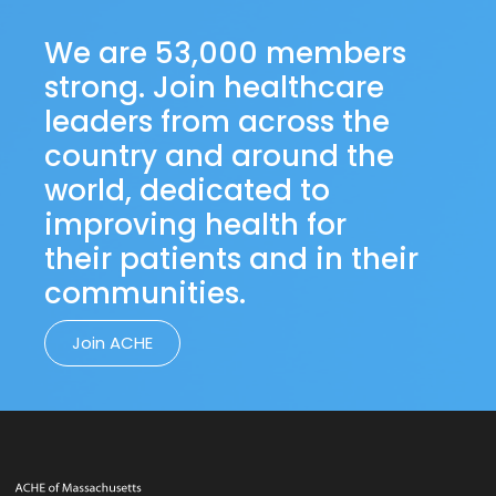
We are 53,000 members
strong. Join healthcare
leaders from across the
country and around the
world, dedicated to
improving health for
their patients and in their
communities.
Join ACHE