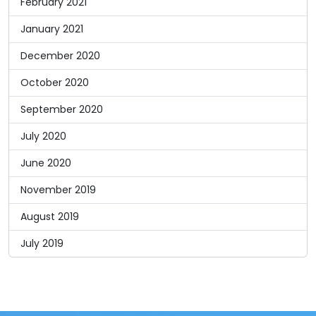
February 2021
January 2021
December 2020
October 2020
September 2020
July 2020
June 2020
November 2019
August 2019
July 2019