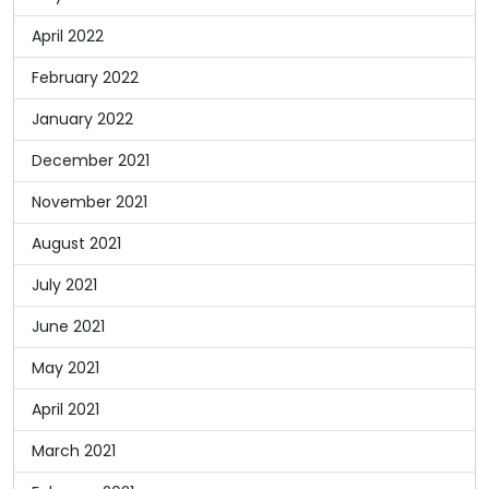
April 2022
February 2022
January 2022
December 2021
November 2021
August 2021
July 2021
June 2021
May 2021
April 2021
March 2021