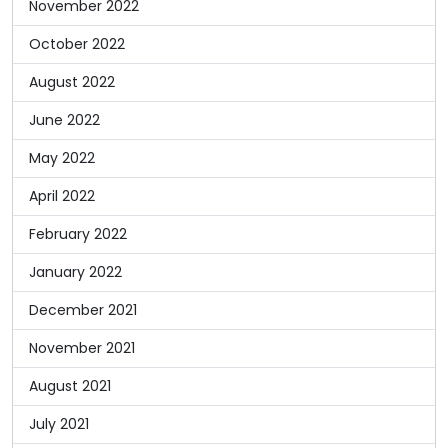
November 2022
October 2022
August 2022
June 2022
May 2022
April 2022
February 2022
January 2022
December 2021
November 2021
August 2021
July 2021