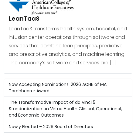
LeanTaaS
LeanTaaS transforms health system, hospital, and
infusion center operations through software and
services that combine lean principles, predictive
and prescriptive analytics, and machine learning.
The company’s software and services are […]
Now Accepting Nominations: 2026 ACHE of MA
Torchbearer Award
The Transformative Impact of da Vinci 5
Standardization on Virtua Health Clinical, Operational,
and Economic Outcomes
Newly Elected – 2026 Board of Directors