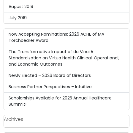
August 2019
July 2019
Now Accepting Nominations: 2026 ACHE of MA
Torchbearer Award
The Transformative Impact of da Vinci 5
Standardization on Virtua Health Clinical, Operational,
and Economic Outcomes
Newly Elected – 2026 Board of Directors
Business Partner Perspectives – Intuitive
Scholarships Available for 2025 Annual Healthcare
Summit!
Archives