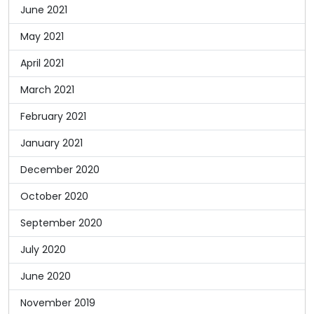
June 2021
May 2021
April 2021
March 2021
February 2021
January 2021
December 2020
October 2020
September 2020
July 2020
June 2020
November 2019