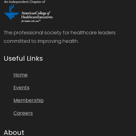
The professional society for healthcare leaders
committed to improving health.
Useful Links
Home
Events
Membership
Careers
About