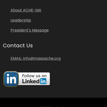
About ACHE-MA
Leadership
President's Message
Contact Us
EMAIL: Info@massache.org