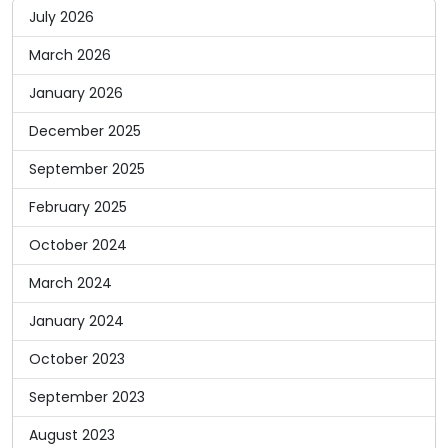
July 2026
March 2026
January 2026
December 2025
September 2025
February 2025
October 2024
March 2024
January 2024
October 2023
September 2023
August 2023