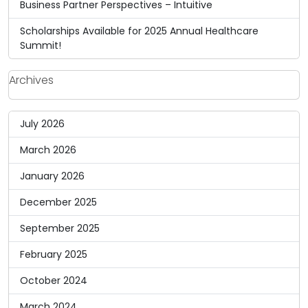
Business Partner Perspectives – Intuitive
Scholarships Available for 2025 Annual Healthcare
Summit!
Archives
July 2026
March 2026
January 2026
December 2025
September 2025
February 2025
October 2024
March 2024