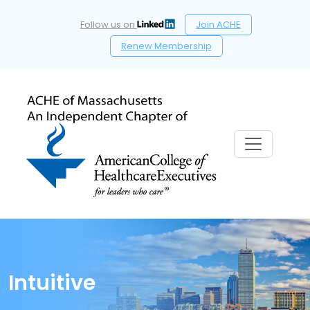
Follow us on
Join ACHE
Renew Membership
Intuitive