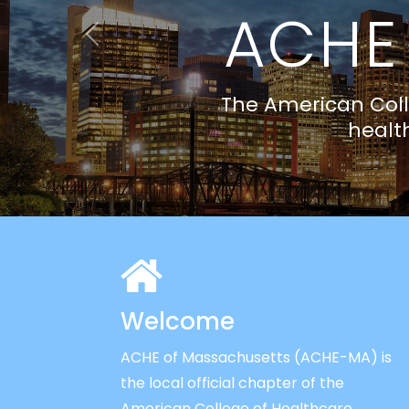
Previous
Welcome
ACHE of Massachusetts (ACHE-MA) is
the local official chapter of the
American College of Healthcare