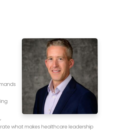
demands
ping
,
rate what makes healthcare leadership