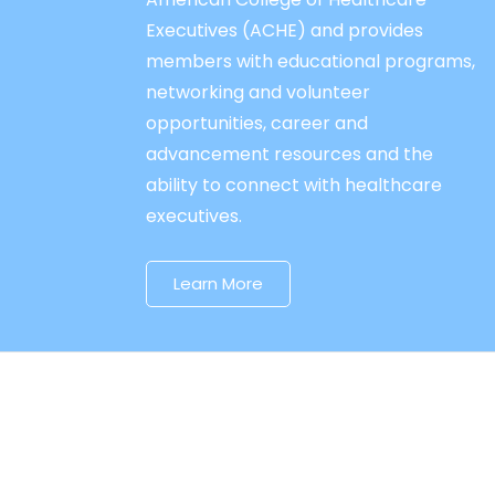
Executives (ACHE) and provides
members with educational programs,
networking and volunteer
opportunities, career and
advancement resources and the
ability to connect with healthcare
executives.
Learn More