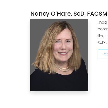
Nancy O’Hare, ScD, FACSM
I had
commu
illne
ScD…
Co