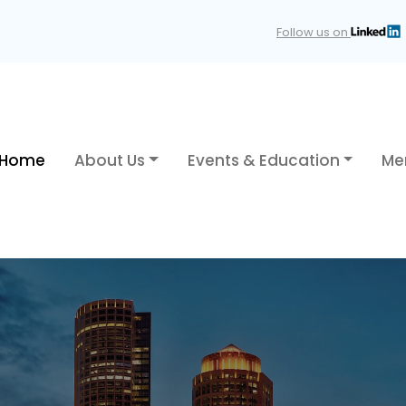
Follow us on
Home
About Us
Events & Education
Me