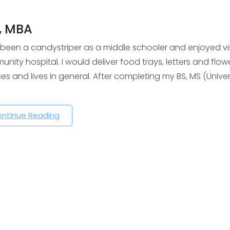
, MBA
 been a candystriper as a middle schooler and enjoyed visi
nity hospital. I would deliver food trays, letters and flowe
sses and lives in general. After completing my BS, MS (Uni
ntinue Reading