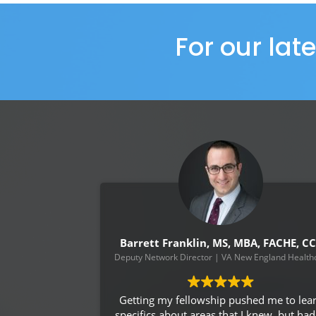
For our lat
Barrett Franklin, MS, MBA, FACHE, C
Deputy Network Director | VA New England Healthc
Getting my fellowship pushed me to lea
specifics about areas that I knew, but had