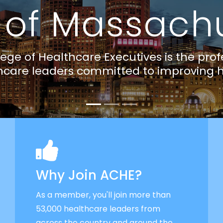
Why Join ACHE?
As a member, you'll join more than
53,000 healthcare leaders from
across the country and around the