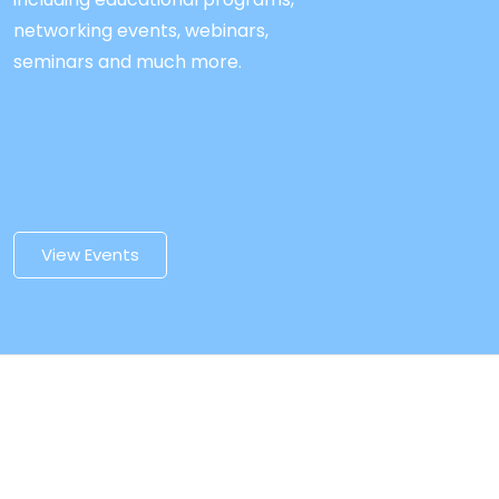
networking events, webinars,
seminars and much more.
View Events