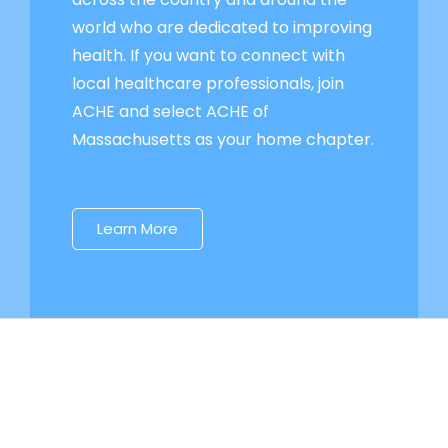
world who are dedicated to improving
health. If you want to connect with
local healthcare professionals, join
ACHE and select ACHE of
Massachusetts as your home chapter.
Learn More