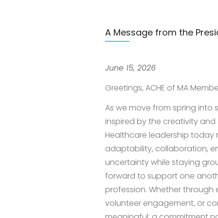
A Message from the Presi
June 15, 2026
Greetings, ACHE of MA Membe
As we move from spring into s
inspired by the creativity a
Healthcare leadership today 
adaptability, collaboration, e
uncertainty while staying gro
forward to support one anothe
profession. Whether through 
volunteer engagement, or co
meaningful: a commitment not