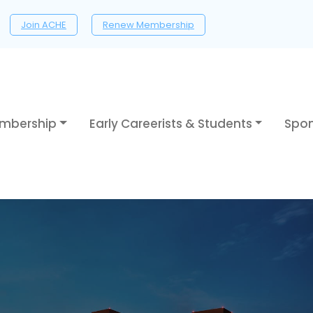
Join ACHE
Renew Membership
mbership
Early Careerists & Students
Spon