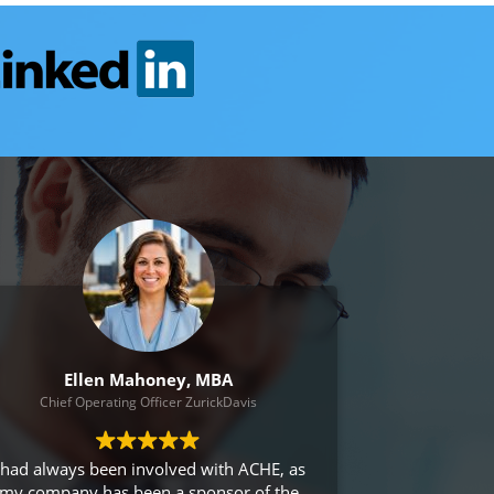
Ellen Mahoney, MBA
Chief Operating Officer ZurickDavis
 had always been involved with ACHE, as
my company has been a sponsor of the