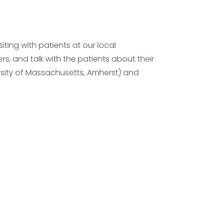
ting with patients at our local
rs, and talk with the patients about their
versity of Massachusetts, Amherst) and