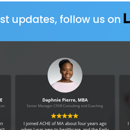
est updates, follow us on
CE
Daphnie Pierre, MBA
are System, VISN !
Senior Manager CFAR Consulting and Coaching
rn
I joined ACHE of MA about four years ago
I
n’t
when I was new to healthcare, and the Early