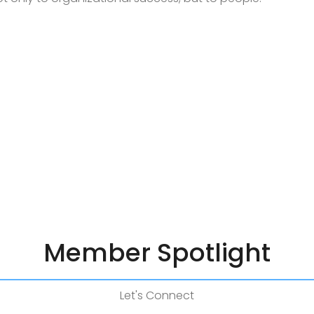
Member Spotlight
Let's Connect