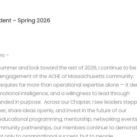
dent – Spring 2026
rs –
ummer and look toward the rest of 2026, I continue to be
nd engagement of the ACHE of Massachusetts community.
requires far more than operational expertise alone — it 
motional intelligence, and a willingness to lead through
unded in purpose. Across our Chapter, I see leaders step
r, share ideas openly, and invest in the future of our
educational programming, mentorship, networking events
mmunity partnerships, our members continue to demonst
 only to organizational success, but to people.