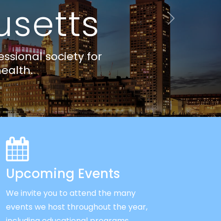
Next
Upcoming Events
We invite you to attend the many
events we host throughout the year,
including educational programs,