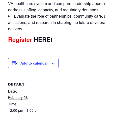
VA healthcare system and compare leadership approaches
address staffing, capacity, and regulatory demands.
Evaluate the role of partnerships, community care, aca
affiliations, and research in shaping the future of veteran h
delivery.
Register
HERE!
Add to calendar
DETAILS
Date:
February 26
Time:
12:00 pm - 1:00 pm