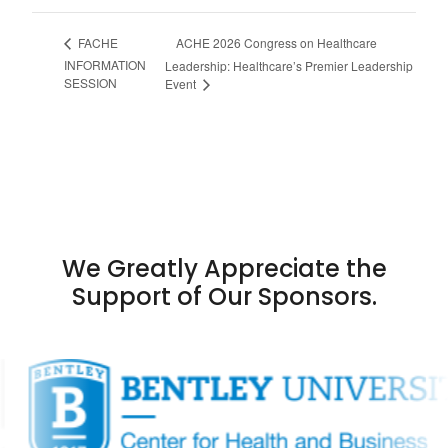
ACHE 2026 Congress on Healthcare
FACHE
INFORMATION
Leadership: Healthcare’s Premier Leadership
SESSION
Event
We Greatly Appreciate the
Support of Our Sponsors.