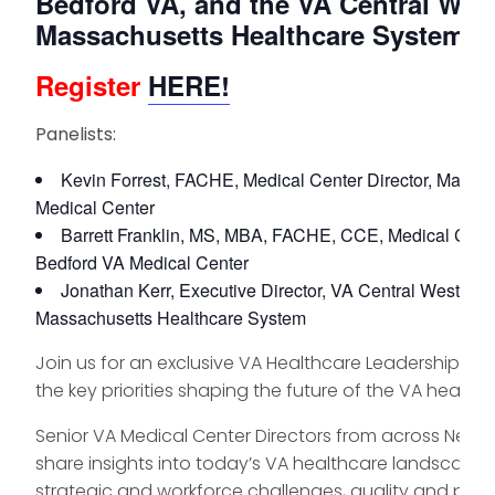
Bedford VA, and the VA Central Wes
Massachusetts Healthcare System
Register
HERE!
Panelists:
Kevin Forrest, FACHE, Medical Center Director, Manch
Medical Center
Barrett Franklin, MS, MBA, FACHE, CCE, Medical Center
Bedford VA Medical Center
Jonathan Kerr, Executive Director, VA Central Western
Massachusetts Healthcare System
Join us for an exclusive VA Healthcare Leadership Pan
the key priorities shaping the future of the VA health
Senior VA Medical Center Directors from across New E
share insights into today’s VA healthcare landscape, 
strategic and workforce challenges, quality and pe