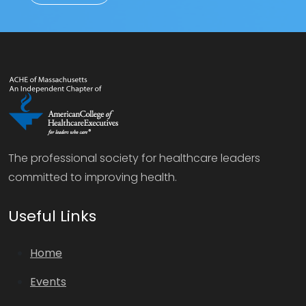
The professional society for healthcare leaders
committed to improving health.
Useful Links
Home
Events