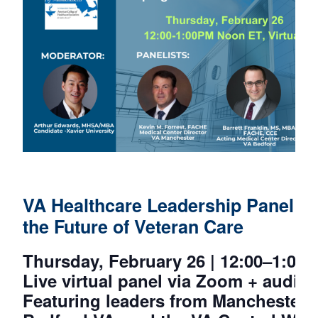
VA Healthcare Leadership Panel: 
the Future of Veteran Care
Thursday, February 26 | 12:00–1:00
Live virtual panel via Zoom + audi
Featuring leaders from Manchester 