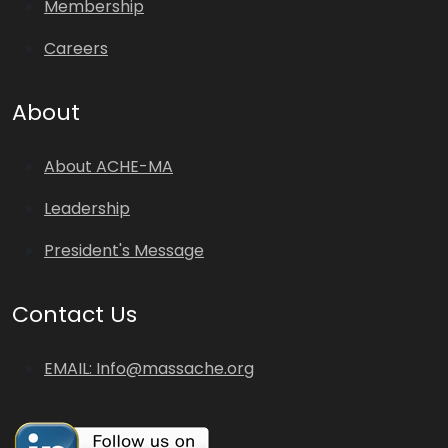
Membership
Careers
About
About ACHE-MA
Leadership
President's Message
Contact Us
EMAIL: Info@massache.org