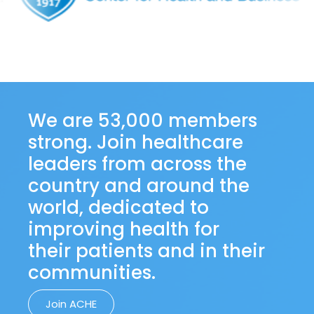
We are 53,000 members
strong. Join healthcare
leaders from across the
country and around the
world, dedicated to
improving health for
their patients and in their
communities.
Join ACHE