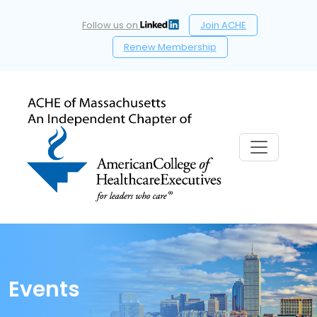
Follow us on
Join ACHE
Renew Membership
Events