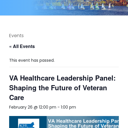
Events
« All Events
This event has passed.
VA Healthcare Leadership Panel:
Shaping the Future of Veteran
Care
February 26 @ 12:00 pm
-
1:00 pm