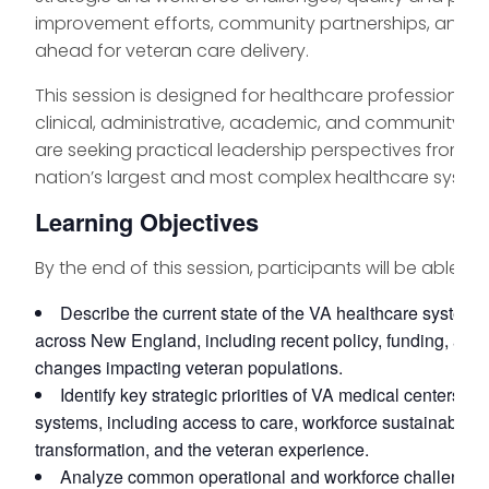
improvement efforts, community partnerships, and wh
ahead for veteran care delivery.
This session is designed for healthcare professionals
clinical, administrative, academic, and community se
are seeking practical leadership perspectives from o
nation’s largest and most complex healthcare system
Learning Objectives
By the end of this session, participants will be able to:
Describe the current state of the VA healthcare system 
across New England, including recent policy, funding, and 
changes impacting veteran populations.
Identify key strategic priorities of VA medical centers a
systems, including access to care, workforce sustainability, 
transformation, and the veteran experience.
Analyze common operational and workforce challenges 