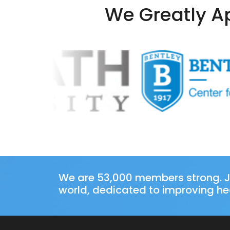
We Greatly Ap
We are 53,000 members strong. J
world, dedicated to improving hea