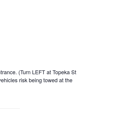
entrance. (Turn LEFT at Topeka St
hicles risk being towed at the