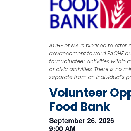
ACHE of MA is pleased to offer
advancement toward FACHE cred
four volunteer activities withi
or civic activities. There is n
separate from an individual’s pr
Volunteer Opp
Food Bank
September 26, 2026
9:00 AM