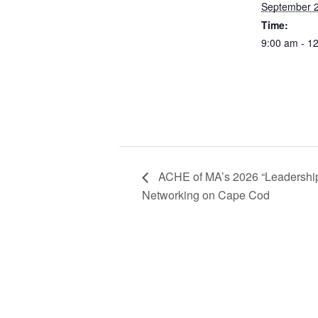
September 
Time:
9:00 am - 1
ACHE of MA’s 2026 “Leadership
Networking on Cape Cod