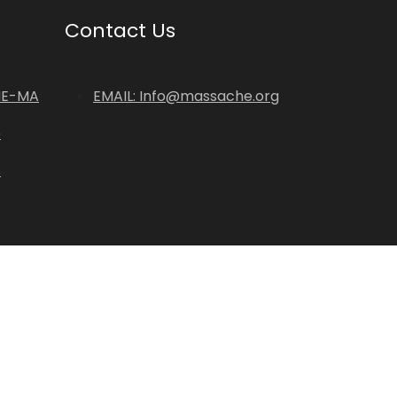
Contact Us
HE-MA
EMAIL: Info@massache.org
p
s