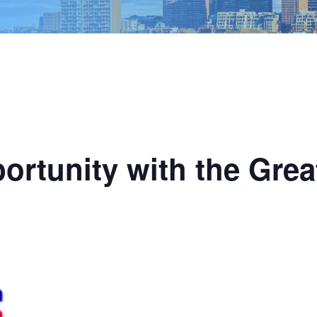
ortunity with the Grea