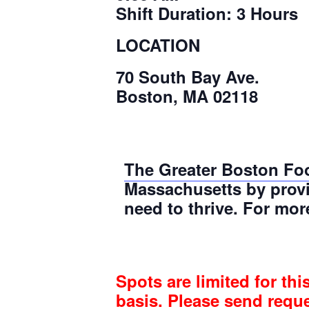
Shift Duration: 3 Hours
LOCATION
70 South Bay Ave.
Boston, MA 02118
The Greater Boston Fo
Massachusetts by provi
need to thrive. For mor
Spots are limited for thi
basis. Please send requ