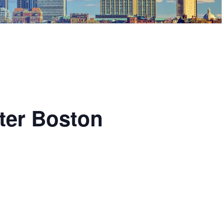
ter Boston