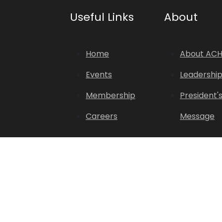
Useful Links
About
Home
About AC
Events
Leadershi
Membership
President'
Careers
Message