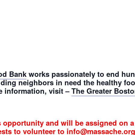
od Bank
works passionately to end hun
ding neighbors in need the healthy fo
e information, visit –
The Greater Bost
s opportunity and will be assigned on a 
ests to volunteer to info@massache.org