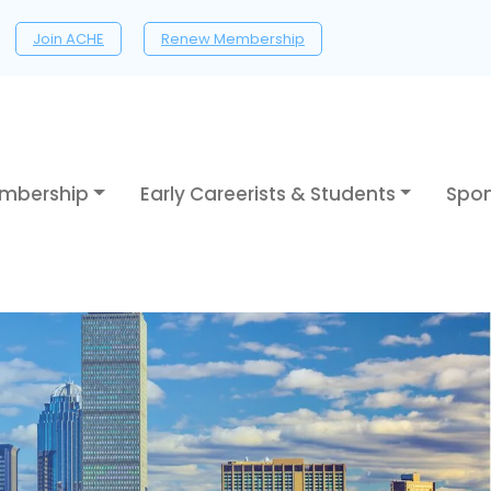
Join ACHE
Renew Membership
mbership
Early Careerists & Students
Spon