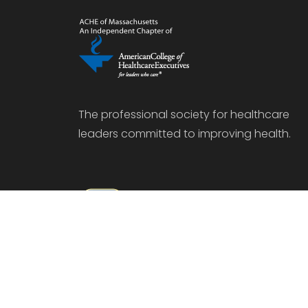
The professional society for healthcare
leaders committed to improving health.