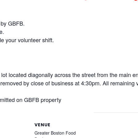
d by GBFB.
e.
e your volunteer shift.
d lot located diagonally across the street from the main 
emoved by close of business at 4:30pm. All remaining ve
rmitted on GBFB property
VENUE
Greater Boston Food