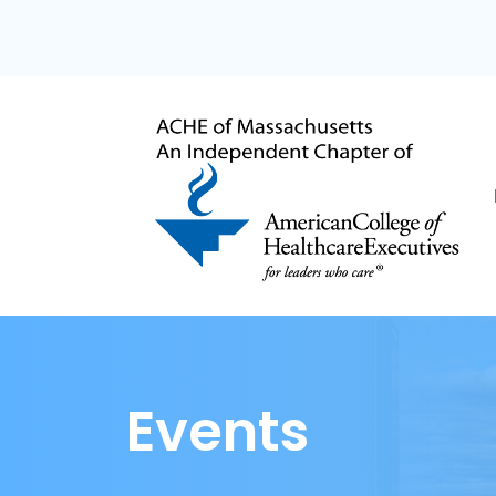
Events