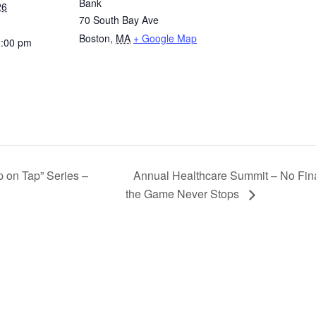
Bank
26
70 South Bay Ave
Boston
,
MA
+ Google Map
2:00 pm
 on Tap” Series –
Annual Healthcare Summit – No Fin
the Game Never Stops