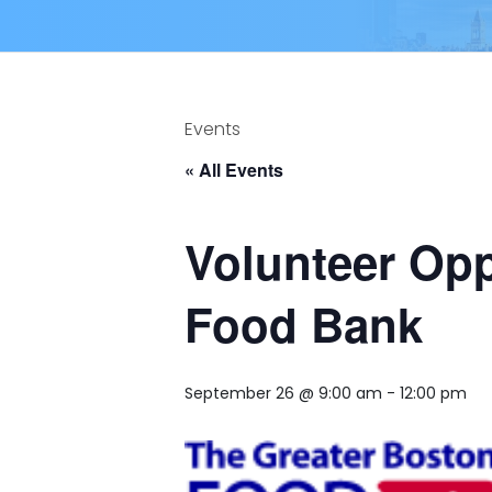
Events
« All Events
Volunteer Opp
Food Bank
September 26 @ 9:00 am
-
12:00 pm