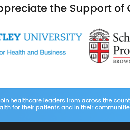
preciate the Support of
oin healthcare leaders from across the coun
lth for their patients and in their communitie