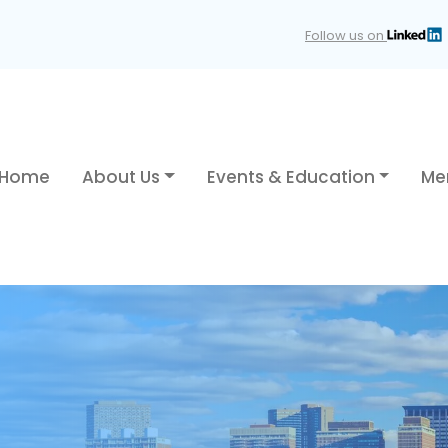
Follow us on
Home
About Us
Events & Education
Me