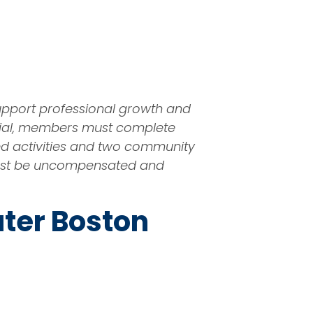
upport professional growth and
tial, members must complete
ted activities and two community
k must be uncompensated and
ater Boston