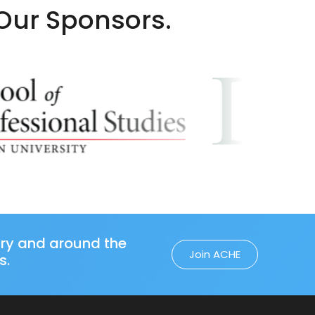
 Our Sponsors.
try and around the
Join ACHE
s.