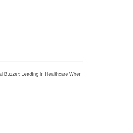
al Buzzer: Leading in Healthcare When