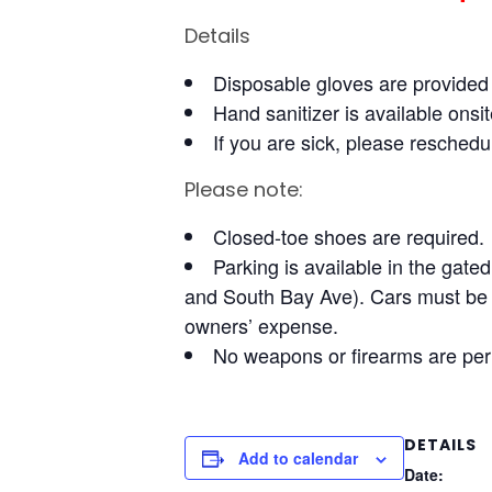
Details
Disposable gloves are provide
Hand sanitizer is available onsit
If you are sick, please reschedul
Please note:
Closed-toe shoes are required.
Parking is available in the gate
and South Bay Ave). Cars must be r
owners’ expense.
No weapons or firearms are pe
DETAILS
Add to calendar
Date: