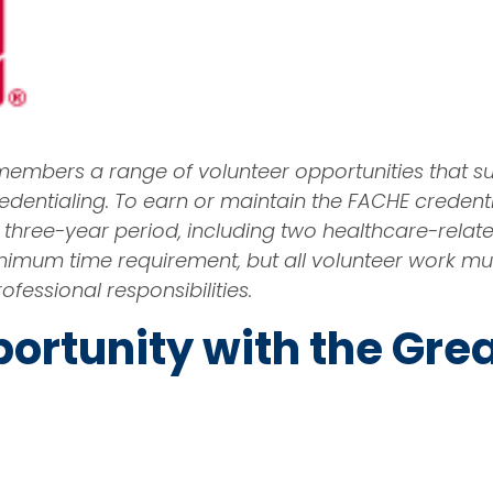
 members a range of volunteer opportunities that s
entialing. To earn or maintain the FACHE creden
n a three-year period, including two healthcare-rela
o minimum time requirement, but all volunteer wor
ofessional responsibilities.
ortunity with the Gre