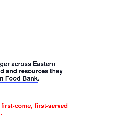
ger across Eastern
od and resources they
on Food Bank
.
first-come, first-served
.