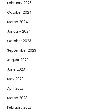
February 2025
October 2024
March 2024
January 2024
October 2023
September 2023
August 2023
June 2023
May 2023
April 2023
March 2023
February 2023