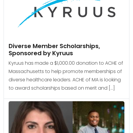
Diverse Member Scholarships,
Sponsored by Kyruus
Kyruus has made a $1,000.00 donation to ACHE of
Massachusetts to help promote memberships of
diverse healthcare leaders. ACHE of MA is looking
to award scholarships based on merit and […]