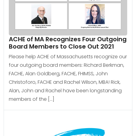
ACHE of MA Recognizes Four Outgoing
Board Members to Close Out 2021
Please help ACHE of Massachusetts recognize our
four outgoing board members: Richard Berkman,
FACHE, Alan Goldberg, FACHE, FHIMSS, John
Christoforo, FACHE and Rachel Wilson, MBA! Rick,
Alan, John and Rachel have been longstanding
members of the […]