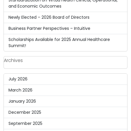
and Economic Outcomes
Newly Elected – 2026 Board of Directors
Business Partner Perspectives – Intuitive
Scholarships Available for 2025 Annual Healthcare
Summit!
Archives
July 2026
March 2026
January 2026
December 2025
September 2025