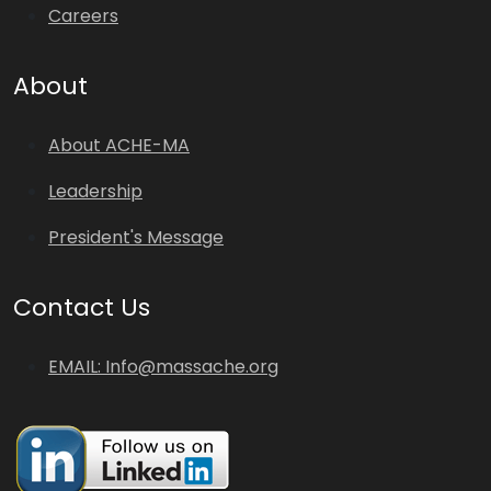
Careers
About
About ACHE-MA
Leadership
President's Message
Contact Us
EMAIL: Info@massache.org