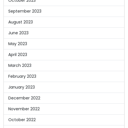
October 2023
September 2023
August 2023
June 2023
May 2023
April 2023
March 2023
February 2023
January 2023
December 2022
November 2022
October 2022