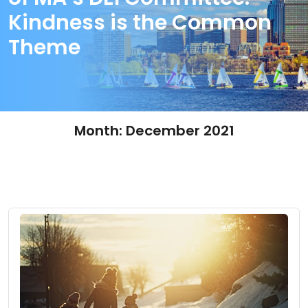
Kindness is the Common
Theme
Month:
December 2021