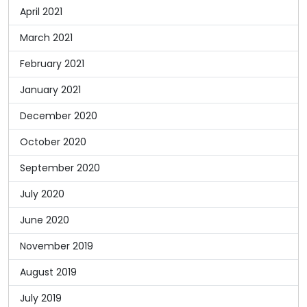
April 2021
March 2021
February 2021
January 2021
December 2020
October 2020
September 2020
July 2020
June 2020
November 2019
August 2019
July 2019