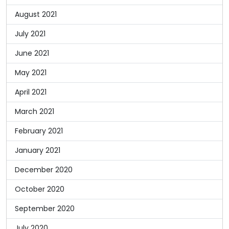
August 2021
July 2021
June 2021
May 2021
April 2021
March 2021
February 2021
January 2021
December 2020
October 2020
September 2020
July 2020