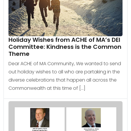
Holiday Wishes from ACHE of MA’s DEI
Committee: Kindness is the Common
Theme
Dear ACHE of MA Community, We wanted to send
out holiday wishes to all who are partaking in the
diverse celebrations that happen all across the
Commonwealth at this time of […]