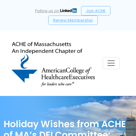
Follow us on
Join ACHE
Renew Membership
Holiday Wishes from ACHE
of MA’s DEI Committee: