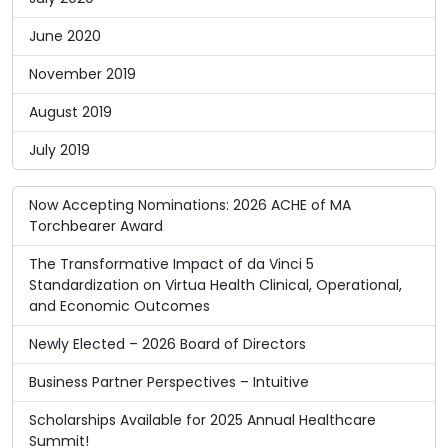
June 2020
November 2019
August 2019
July 2019
Now Accepting Nominations: 2026 ACHE of MA
Torchbearer Award
The Transformative Impact of da Vinci 5
Standardization on Virtua Health Clinical, Operational,
and Economic Outcomes
Newly Elected – 2026 Board of Directors
Business Partner Perspectives – Intuitive
Scholarships Available for 2025 Annual Healthcare
Summit!