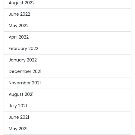
August 2022
June 2022
May 2022
April 2022
February 2022
January 2022
December 2021
November 2021
August 2021
July 2021
June 2021
May 2021