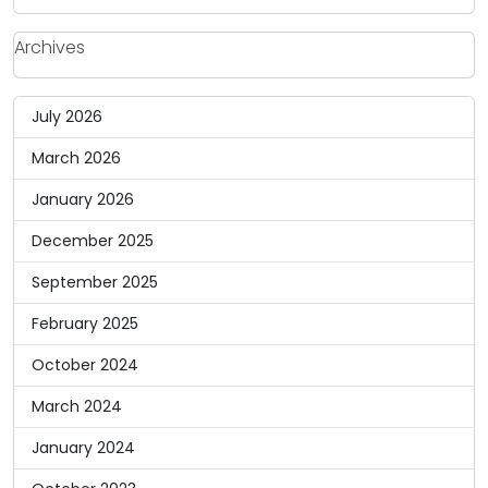
Archives
July 2026
March 2026
January 2026
December 2025
September 2025
February 2025
October 2024
March 2024
January 2024