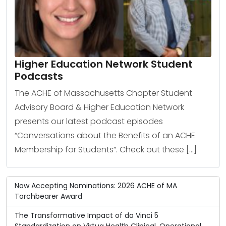
Higher Education Network Student
Podcasts
The ACHE of Massachusetts Chapter Student
Advisory Board & Higher Education Network
presents our latest podcast episodes
“Conversations about the Benefits of an ACHE
Membership for Students”. Check out these […]
Now Accepting Nominations: 2026 ACHE of MA
Torchbearer Award
The Transformative Impact of da Vinci 5
Standardization on Virtua Health Clinical, Operational,