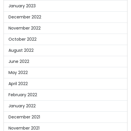
January 2023
December 2022
November 2022
October 2022
August 2022
June 2022
May 2022
April 2022
February 2022
January 2022
December 2021
November 2021