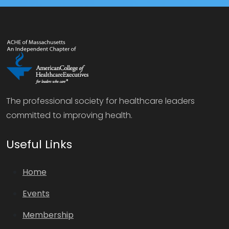
The professional society for healthcare leaders
committed to improving health.
Useful Links
Home
Events
Membership