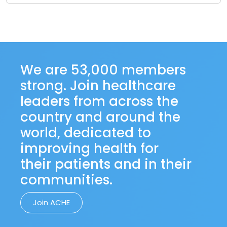
We are 53,000 members
strong. Join healthcare
leaders from across the
country and around the
world, dedicated to
improving health for
their patients and in their
communities.
Join ACHE