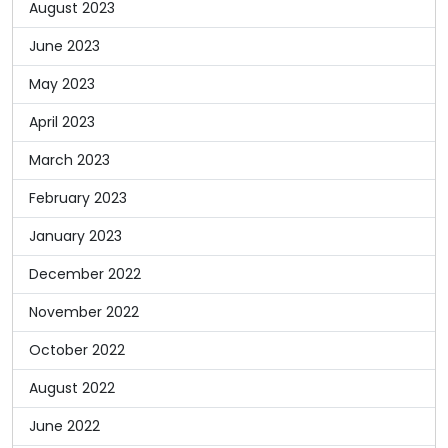
August 2023
June 2023
May 2023
April 2023
March 2023
February 2023
January 2023
December 2022
November 2022
October 2022
August 2022
June 2022