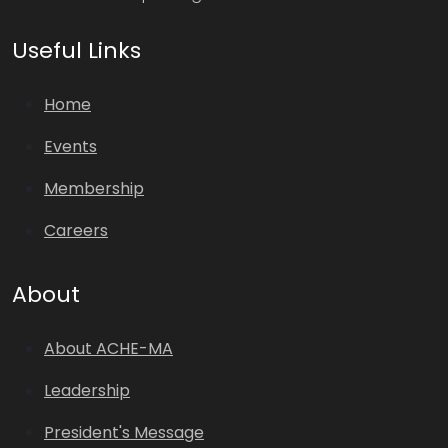
Useful Links
Home
Events
Membership
Careers
About
About ACHE-MA
Leadership
President's Message