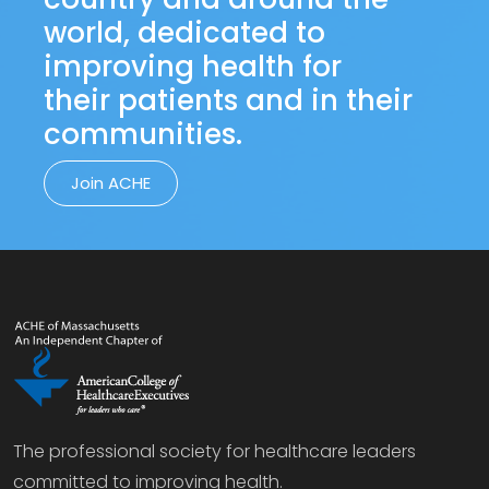
world, dedicated to
improving health for
their patients and in their
communities.
Join ACHE
The professional society for healthcare leaders
committed to improving health.