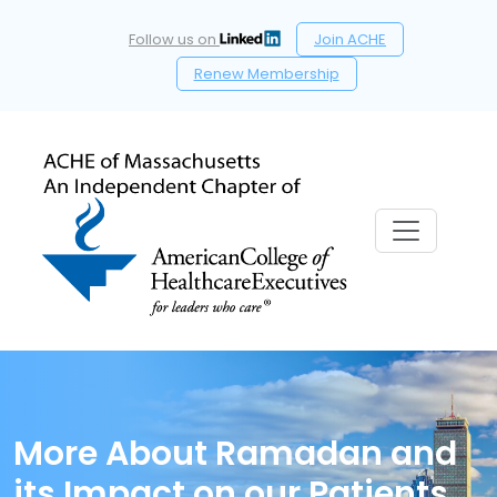
Follow us on
Join ACHE
Renew Membership
More About Ramadan and
its Impact on our Patients