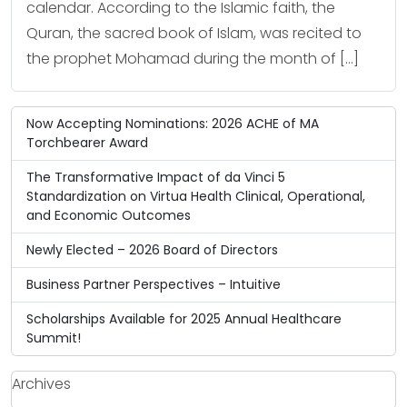
calendar. According to the Islamic faith, the
Quran, the sacred book of Islam, was recited to
the prophet Mohamad during the month of […]
Now Accepting Nominations: 2026 ACHE of MA
Torchbearer Award
The Transformative Impact of da Vinci 5
Standardization on Virtua Health Clinical, Operational,
and Economic Outcomes
Newly Elected – 2026 Board of Directors
Business Partner Perspectives – Intuitive
Scholarships Available for 2025 Annual Healthcare
Summit!
Archives