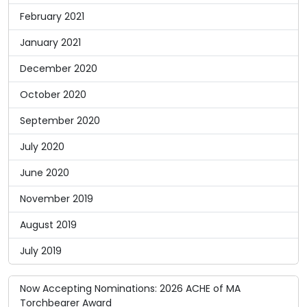
February 2021
January 2021
December 2020
October 2020
September 2020
July 2020
June 2020
November 2019
August 2019
July 2019
Now Accepting Nominations: 2026 ACHE of MA
Torchbearer Award