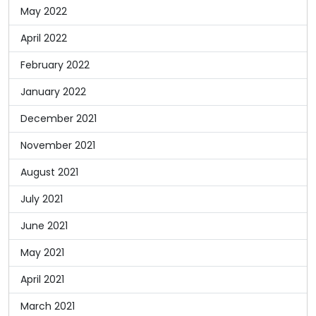
May 2022
April 2022
February 2022
January 2022
December 2021
November 2021
August 2021
July 2021
June 2021
May 2021
April 2021
March 2021