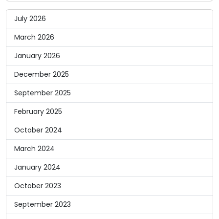
July 2026
March 2026
January 2026
December 2025
September 2025
February 2025
October 2024
March 2024
January 2024
October 2023
September 2023