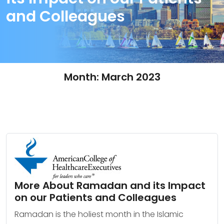
and Colleagues
Month:
March 2023
More About Ramadan and its Impact
on our Patients and Colleagues
Ramadan is the holiest month in the Islamic