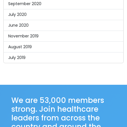
September 2020
July 2020
June 2020
November 2019
August 2019
July 2019
We are 53,000 members
strong. Join healthcare
leaders from across the
country and around the