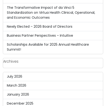
The Transformative Impact of da Vinci 5
Standardization on Virtua Health Clinical, Operational,
and Economic Outcomes
Newly Elected – 2026 Board of Directors
Business Partner Perspectives – Intuitive
Scholarships Available for 2025 Annual Healthcare
Summit!
Archives
July 2026
March 2026
January 2026
December 2025