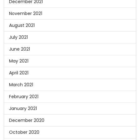
December 2021
November 2021
August 2021
July 2021
June 2021
May 2021
April 2021
March 2021
February 2021
January 2021
December 2020
October 2020