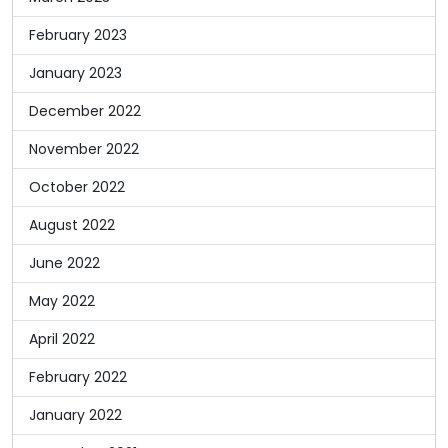
February 2023
January 2023
December 2022
November 2022
October 2022
August 2022
June 2022
May 2022
April 2022
February 2022
January 2022