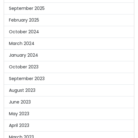
September 2025
February 2025
October 2024
March 2024
January 2024
October 2023
September 2023
August 2023
June 2023
May 2023
April 2023
March 2023