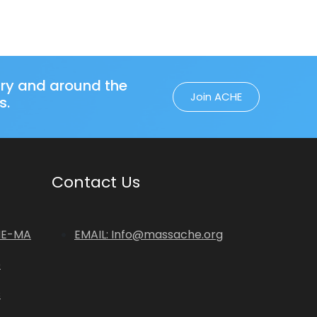
try and around the
Join ACHE
s.
Contact Us
HE-MA
EMAIL: Info@massache.org
p
s