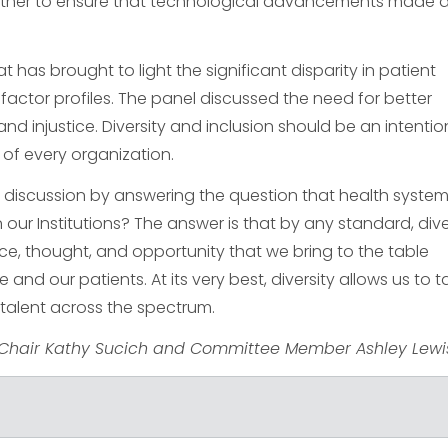
ether to ensure that technological advancements made 
 has brought to light the significant disparity in patient
actor profiles. The panel discussed the need for better
and injustice. Diversity and inclusion should be an intentio
of every organization.
 discussion by answering the question that health system
our Institutions? The answer is that by any standard, dive
orce, thought, and opportunity that we bring to the table
nd our patients. At its very best, diversity allows us to t
 talent across the spectrum.
Chair Kathy Sucich and Committee Member Ashley Lewi