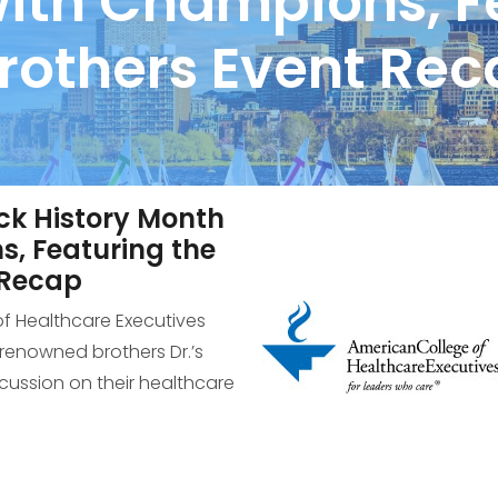
with Champions, F
rothers Event Re
ck History Month
s, Featuring the
 Recap
of Healthcare Executives
enowned brothers Dr.’s
scussion on their healthcare