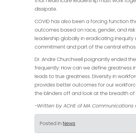
that healthcare leadership must work tog
dissipate.
COVID has also been a forcing function that
outcomes based on race, gender, and risk f
leadership globally in eradicating inequity 
commitment and part of the central ethos 
Dr. Andre Churchwell poignantly ended the
frequently: How can we define greatness in 
leads to true greatness. Diversity in workf
provides better outcomes for our workforce a
the blinders off and look at the breadth of
-Written by ACHE of MA Communications 
Posted in
News