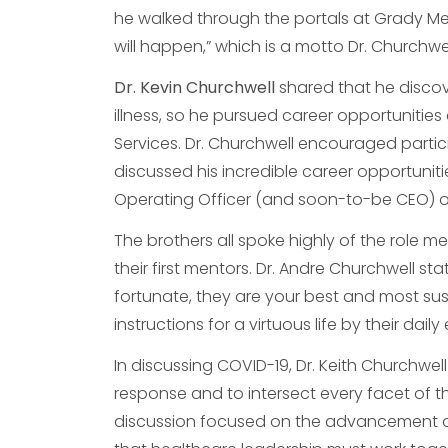
he walked through the portals at Grady M
will happen,” which is a motto Dr. Churchwe
Dr. Kevin Churchwell
shared that he discov
illness, so he pursued career opportunities 
Services. Dr. Churchwell encouraged partic
discussed his incredible career opportunitie
Operating Officer (and soon-to-be CEO) of
The brothers all spoke highly of the role me
their first mentors. Dr. Andre Churchwell st
fortunate, they are your best and most su
instructions for a virtuous life by their dail
In discussing COVID-19, Dr. Keith Churchwell 
response and to intersect every facet of t
discussion focused on the advancement o