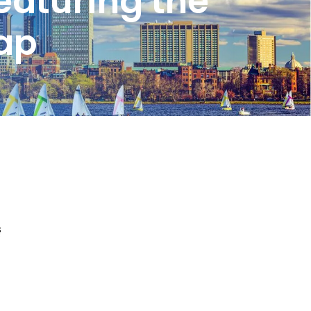
eaturing the
cap