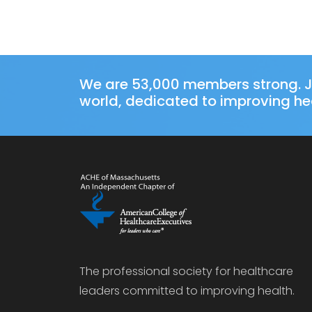
We are 53,000 members strong. J
world, dedicated to improving hea
The professional society for healthcare
leaders committed to improving health.