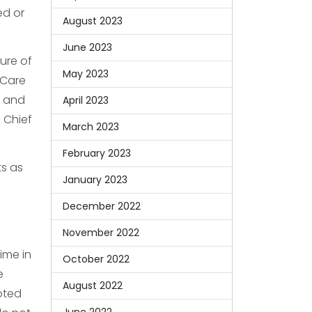
ed or
August 2023
June 2023
ure of
May 2023
 Care
” and
April 2023
d Chief
March 2023
February 2023
ts as
January 2023
December 2022
November 2022
dime in
October 2022
e
August 2022
oted