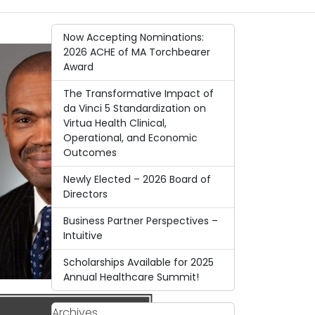
Now Accepting Nominations:
2026 ACHE of MA Torchbearer
Award
The Transformative Impact of
da Vinci 5 Standardization on
Virtua Health Clinical,
Operational, and Economic
Outcomes
Newly Elected – 2026 Board of
Directors
Business Partner Perspectives –
Intuitive
Scholarships Available for 2025
Annual Healthcare Summit!
Archives