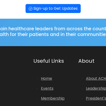
Sign-up to Get Updates
oin healthcare leaders from across the coun
lth for their patients and in their communitie
Useful Links
About
Home
About AC
Events
Leadershi
Membership
President'