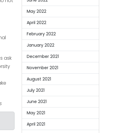
do not
June 2022
May 2022
April 2022
February 2022
nal
January 2022
December 2021
s ask
rsity
November 2021
August 2021
ake
July 2021
June 2021
s
May 2021
April 2021