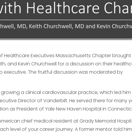
 of Healthcare Executives Massachusetts Chapter brought
th, and Kevin Churchwell for a discussion on their health
to executive. The fruitful discussion was moderated by
growing a clinical cardiovascular practice, which led him
ecutive Director of Vanderbilt. He served there for many y
tion as President of Yale New Haven Hospital in Connectic
 American chief medical resident at Grady Memorial Hospit
ch level of your career journey. A former mentor told hi