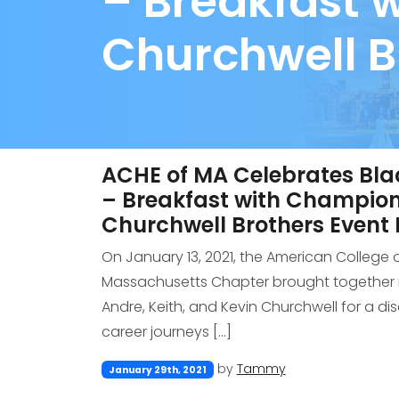
– Breakfast 
Churchwell B
ACHE of MA Celebrates Bla
– Breakfast with Champion
Churchwell Brothers Event
On January 13, 2021, the American College 
Massachusetts Chapter brought together r
Andre, Keith, and Kevin Churchwell for a di
career journeys […]
by
Tammy
January 29th, 2021