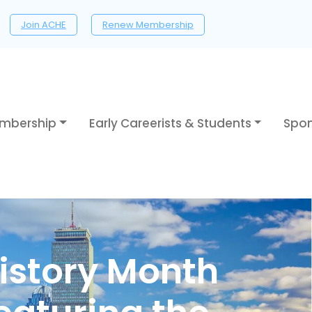
Join ACHE
Renew Membership
mbership
Early Careerists & Students
Spon
istory Month