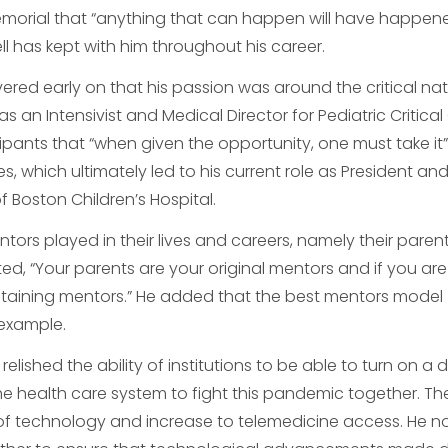
emorial that “anything that can happen will have happen
ll has kept with him throughout his career.
ered early on that his passion was around the critical nat
as an Intensivist and Medical Director for Pediatric Critical
ipants that “when given the opportunity, one must take it
s, which ultimately led to his current role as President an
 Boston Children’s Hospital.
ntors played in their lives and careers, namely their paren
ated, “Your parents are your original mentors and if you are
staining mentors.” He added that the best mentors model
y example.
relished the ability of institutions to be able to turn on a 
he health care system to fight this pandemic together. Th
f technology and increase to telemedicine access. He n