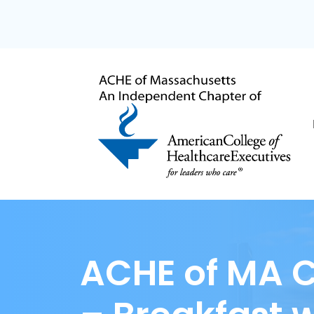
ACHE of MA C