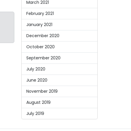
March 2021
February 2021
January 2021
December 2020
October 2020
September 2020
July 2020
June 2020
November 2019
August 2019
July 2019