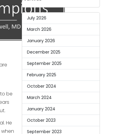
July 2026
March 2026
January 2026
December 2025
September 2025
care
February 2025
October 2024
 to be
March 2024
ears
January 2024
ut.
October 2023
al. He
m when
September 2023