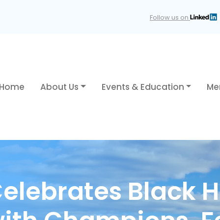
Follow us on
Home
About Us
Events & Education
Me
elebrates Black H