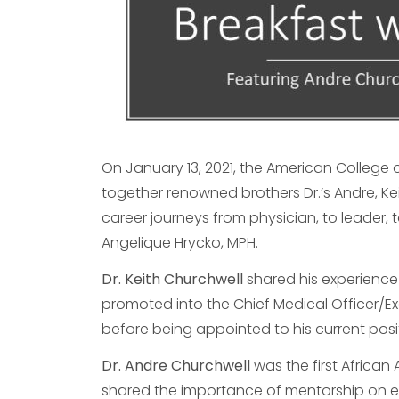
On January 13, 2021, the American College
together renowned brothers Dr.’s Andre, Kei
career journeys from physician, to leader, 
Angelique Hrycko, MPH.
Dr. Keith Churchwell
shared his experience 
promoted into the Chief Medical Officer/Ex
before being appointed to his current posi
Dr. Andre Churchwell
was the first African
shared the importance of mentorship on ea