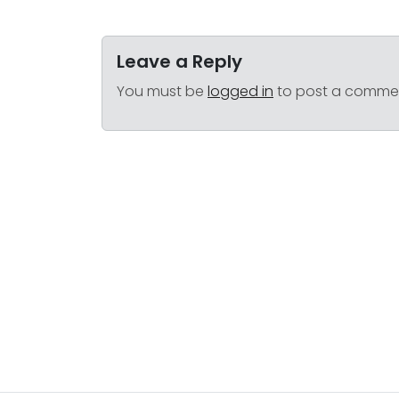
Leave a Reply
You must be
logged in
to post a comme