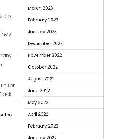
March 2023
l 100
February 2023
January 2023
s has
December 2022
 many
November 2022
s:
October 2022
August 2022
re for
June 2022
Black
May 2022
April 2022
orities
February 2022
January 2022