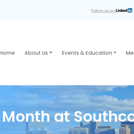
Follow us on
Home
About Us
Events & Education
Me
y Month at Southc