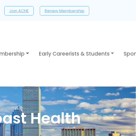
Join ACHE
Renew Membership
mbership
Early Careerists & Students
Spon
oast Health