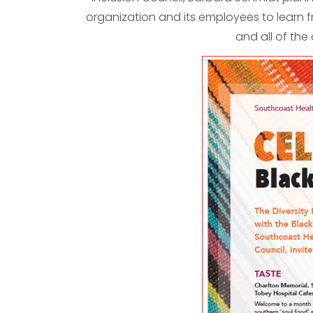
organization and its employees to learn f
and all of the