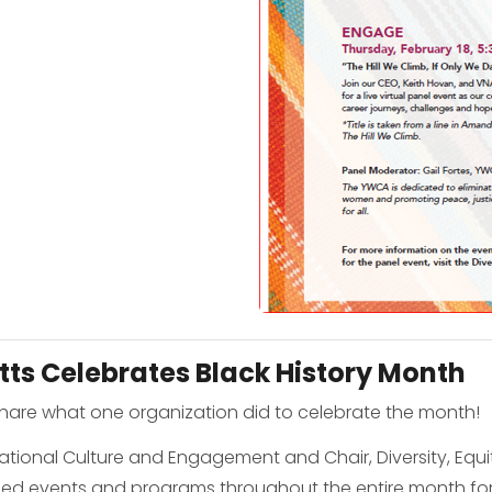
ts Celebrates Black History Month
share what one organization did to celebrate the month!
zational Culture and Engagement and Chair, Diversity, Equi
nned events and programs throughout the entire month for