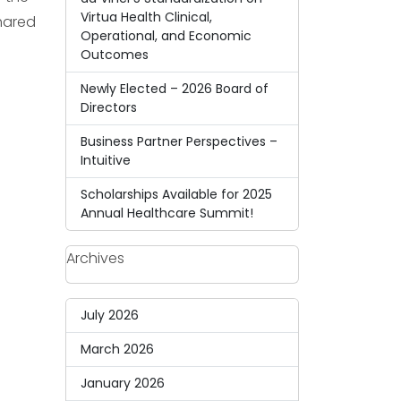
Virtua Health Clinical,
shared
Operational, and Economic
Outcomes
Newly Elected – 2026 Board of
Directors
Business Partner Perspectives –
Intuitive
Scholarships Available for 2025
Annual Healthcare Summit!
Archives
July 2026
March 2026
January 2026