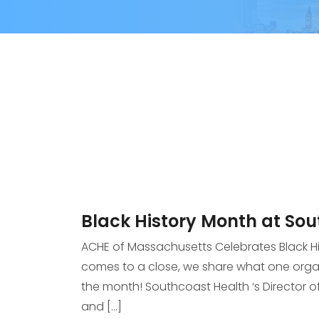
Black History Month at So
ACHE of Massachusetts Celebrates Black H
comes to a close, we share what one organ
the month! Southcoast Health ‘s Director o
and […]