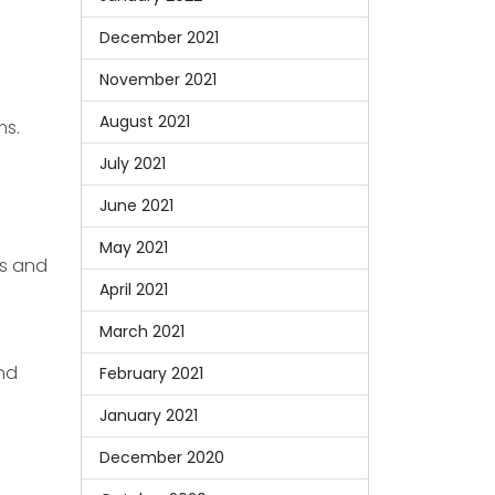
December 2021
November 2021
August 2021
ms.
July 2021
June 2021
May 2021
es and
April 2021
March 2021
and
February 2021
January 2021
December 2020