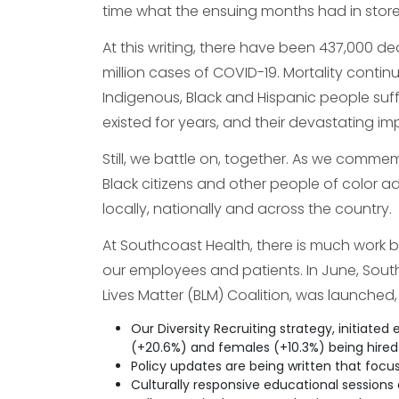
time what the ensuing months had in store f
At this writing, there have been 437,000 d
million cases of COVID-19. Mortality contin
Indigenous, Black and Hispanic people suffe
existed for years, and their devastating i
Still, we battle on, together. As we comme
Black citizens and other people of color 
locally, nationally and across the country.
At Southcoast Health, there is much work b
our employees and patients. In June, Sout
Lives Matter (BLM) Coalition, was launched,
Our Diversity Recruiting strategy, initiated 
(+20.6%) and females (+10.3%) being hired f
Policy updates are being written that focus
Culturally responsive educational sessions 