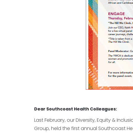
Dear Southcoast Health Colleagues:
Last February, our Diversity, Equity & Inclus
Group, held the first annual Southcoast Hea