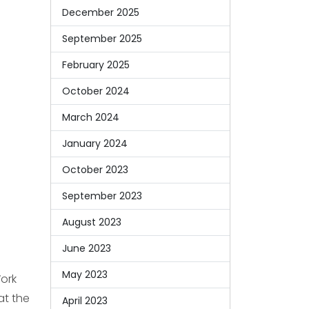
December 2025
September 2025
February 2025
October 2024
March 2024
January 2024
October 2023
September 2023
August 2023
June 2023
May 2023
Work
at the
April 2023