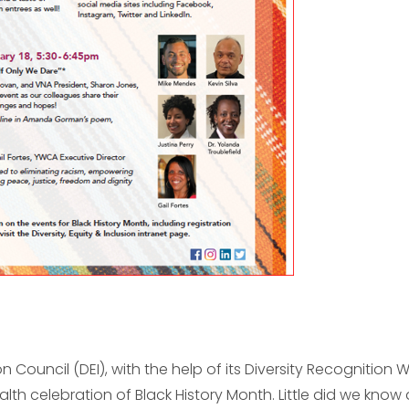
ion Council (DEI), with the help of its Diversity Recognition 
lth celebration of Black History Month. Little did we know 