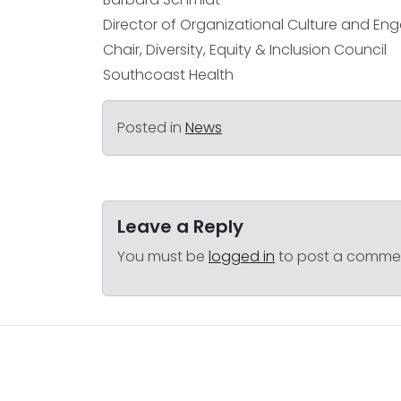
Director of Organizational Culture and E
Chair, Diversity, Equity & Inclusion Council
Southcoast Health
Posted in
News
Leave a Reply
You must be
logged in
to post a comme