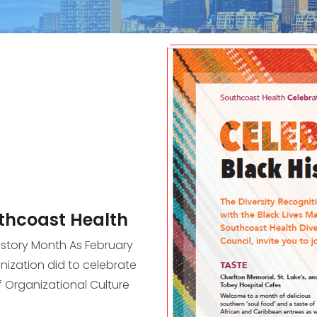
uthcoast Health
istory Month As February
ization did to celebrate
f Organizational Culture