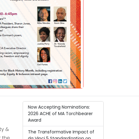
Now Accepting Nominations:
2026 ACHE of MA Torchbearer
Award
ty &
The Transformative Impact of
 the
da Vinci 5 Standardization on