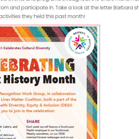
rom and participate in. Take a look at the letter Barbara 
 activities they held this past month!