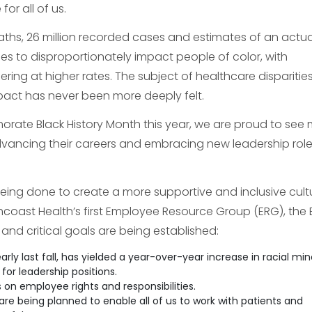
or all of us.
eaths, 26 million recorded cases and estimates of an actua
ues to disproportionately impact people of color, with
ring at higher rates. The subject of healthcare disparitie
mpact has never been more deeply felt.
morate Black History Month this year, we are proud to see
advancing their careers and embracing new leadership role
eing done to create a more supportive and inclusive cultu
hcoast Health’s first Employee Resource Group (ERG), the 
 and critical goals are being established:
early last fall, has yielded a year-over-year increase in racial min
or leadership positions.
 on employee rights and responsibilities.
are being planned to enable all of us to work with patients and