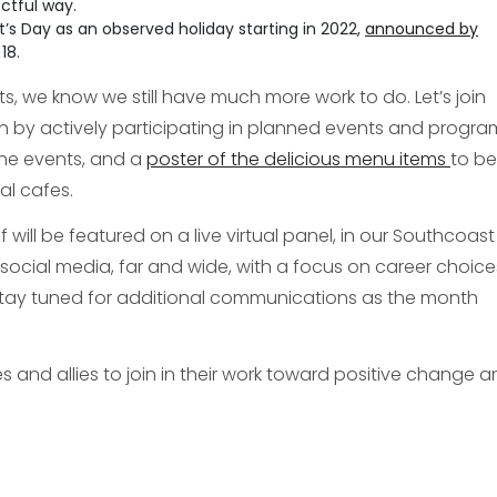
ctful way.
nt’s Day as an observed holiday starting in 2022,
announced by
18.
, we know we still have much more work to do. Let’s join
h by actively participating in planned events and progra
he events, and a
poster of the delicious menu items
to be
al cafes.
ill be featured on a live virtual panel, in our Southcoast
social media, far and wide, with a focus on career choic
 stay tuned for additional communications as the month
es and allies to join in their work toward positive change 