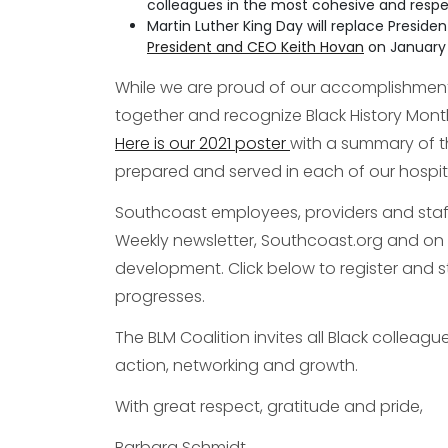
colleagues in the most cohesive and respe
Martin Luther King Day will replace Preside
President and CEO Keith Hovan
on January 
While we are proud of our accomplishments
together and recognize Black History Mont
Here is our 2021 poster
with a summary of t
prepared and served in each of our hospit
Southcoast employees, providers and staff w
Weekly newsletter, Southcoast.org and on 
development. Click below to register and
progresses.
The BLM Coalition invites all Black colleagu
action, networking and growth.
With great respect, gratitude and pride,
Barbara Schmidt