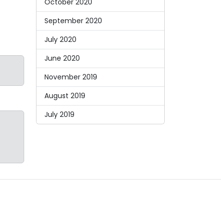
October 2020
September 2020
July 2020
June 2020
November 2019
August 2019
July 2019