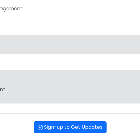
ngagement
nt.
Sign-up to Get Updates