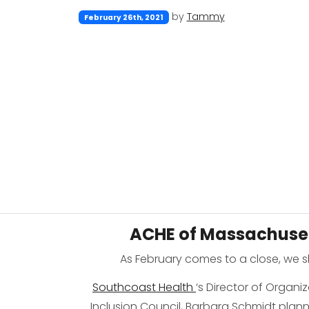
by
Tammy
February 26th, 2021
ACHE of Massachuset
As February comes to a close, we 
Southcoast Health
‘s Director of Organi
Inclusion Council, Barbara Schmidt pla