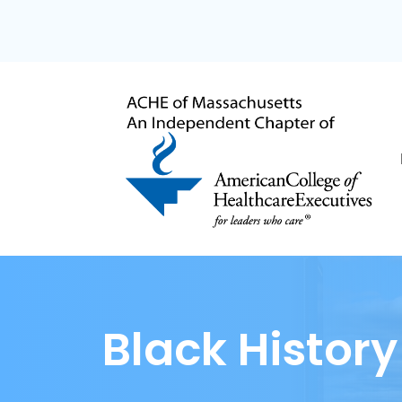
Black Histor