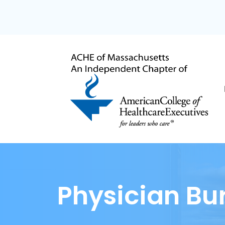
Physician Bu