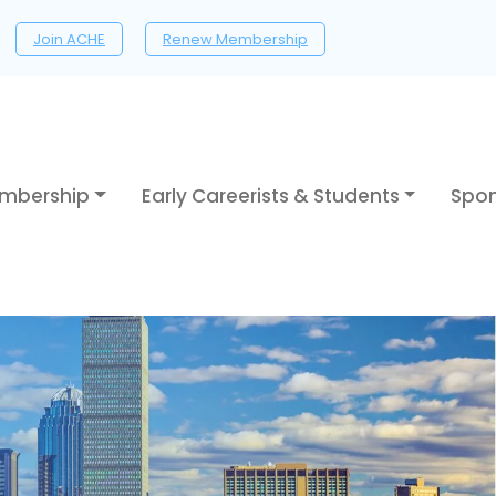
Join ACHE
Renew Membership
mbership
Early Careerists & Students
Spon