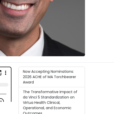
Now Accepting Nominations:
2026 ACHE of MA Torchbearer
Award
The Transformative Impact of
da Vinci 5 Standardization on
Virtua Health Clinical,
Operational, and Economic
Outcomes