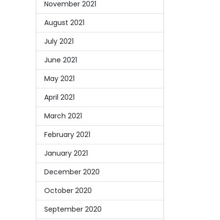
November 2021
August 2021
July 2021
June 2021
May 2021
April 2021
March 2021
February 2021
January 2021
December 2020
October 2020
September 2020