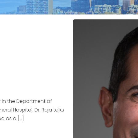
ir in the Department of
al Hospital. Dr. Raja talks
d as a […]