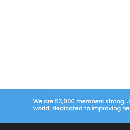
We are 53,000 members strong. J
world, dedicated to improving hea