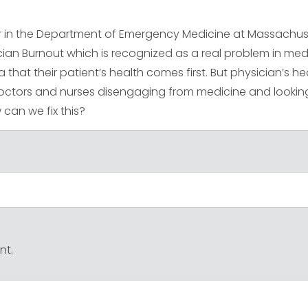
ir in the Department of Emergency Medicine at Massachus
ician Burnout which is recognized as a real problem in med
a that their patient’s health comes first. But physician’s hea
doctors and nurses disengaging from medicine and lookin
w can we fix this?
nt.