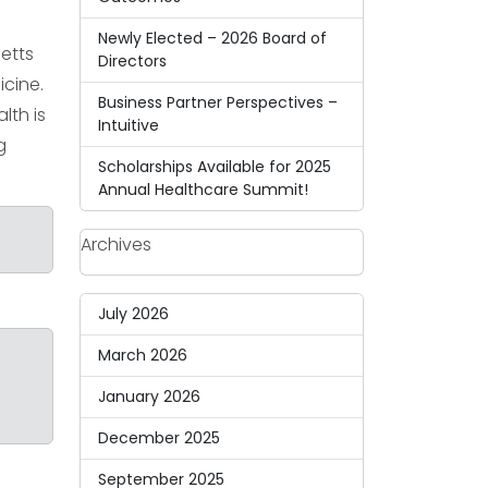
Newly Elected – 2026 Board of
etts
Directors
icine.
Business Partner Perspectives –
lth is
Intuitive
g
Scholarships Available for 2025
Annual Healthcare Summit!
Archives
July 2026
March 2026
January 2026
December 2025
September 2025