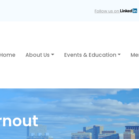
Follow us on
Home
About Us
Events & Education
Me
rnout