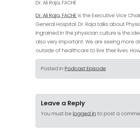
Dr. Ali Raja, FACHE
Dr. Ali Raja, FACHE
is the Executive Vice Cha
General Hospital. Dr. Raja talks about Phys
Ingrained in the physician culture is the ide
also very important. We are seeing more 
outside of healthcare to live their lives. Ho
Posted in
Podcast Episode
Leave a Reply
You must be
logged in
to post a comme