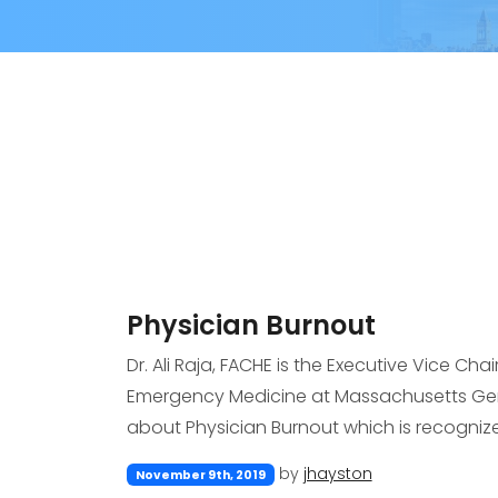
Physician Burnout
Dr. Ali Raja, FACHE is the Executive Vice Cha
Emergency Medicine at Massachusetts Gener
about Physician Burnout which is recognize
by
jhayston
November 9th, 2019