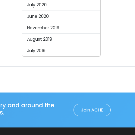
July 2020
June 2020
November 2019
August 2019
July 2019
try and around the
Join ACHE
s.