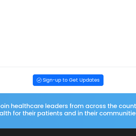
Sign-up to Get Updates
oin healthcare leaders from across the coun
lth for their patients and in their communitie