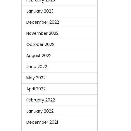
January 2023
December 2022
November 2022
October 2022
August 2022
June 2022
May 2022
April 2022
February 2022
January 2022
December 2021