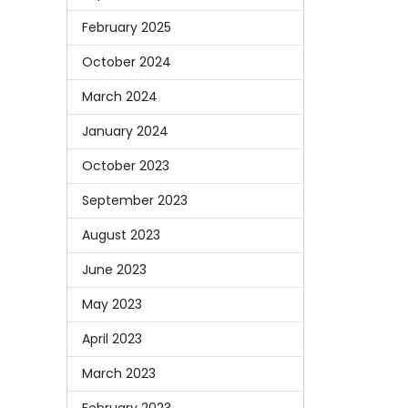
February 2025
October 2024
March 2024
January 2024
October 2023
September 2023
August 2023
June 2023
May 2023
April 2023
March 2023
February 2023