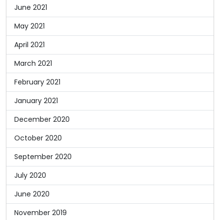
June 2021
May 2021
April 2021
March 2021
February 2021
January 2021
December 2020
October 2020
September 2020
July 2020
June 2020
November 2019