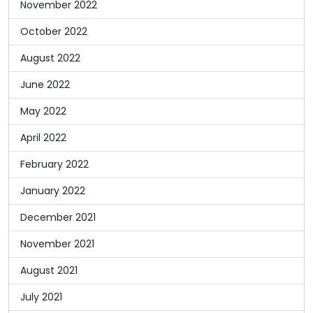
November 2022
October 2022
August 2022
June 2022
May 2022
April 2022
February 2022
January 2022
December 2021
November 2021
August 2021
July 2021