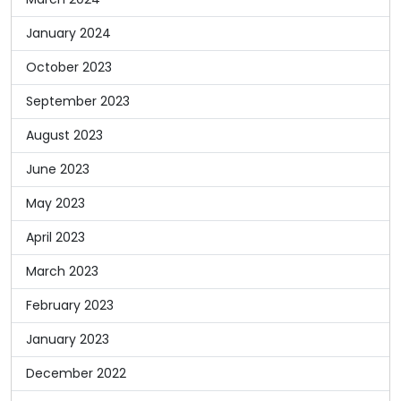
January 2024
October 2023
September 2023
August 2023
June 2023
May 2023
April 2023
March 2023
February 2023
January 2023
December 2022