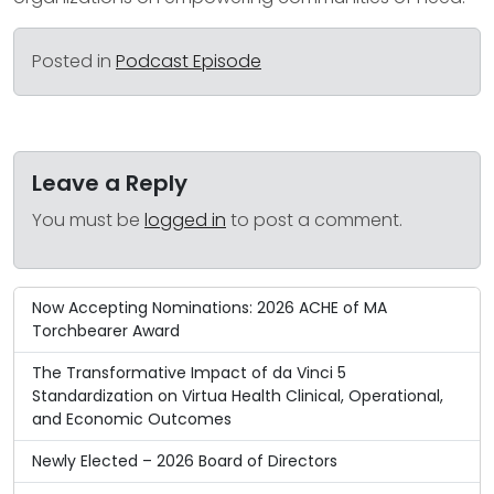
Posted in
Podcast Episode
Leave a Reply
You must be
logged in
to post a comment.
Now Accepting Nominations: 2026 ACHE of MA
Torchbearer Award
The Transformative Impact of da Vinci 5
Standardization on Virtua Health Clinical, Operational,
and Economic Outcomes
Newly Elected – 2026 Board of Directors