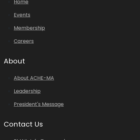
Home
Events
Membership
Careers
About
About ACHE-MA
Leadership
President's Message
Contact Us