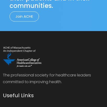
communities.
Join ACHE
The professional society for healthcare leaders
committed to improving health.
Useful Links