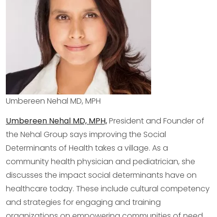
Umbereen Nehal MD, MPH
Umbereen Nehal MD, MPH,
President and Founder of
the Nehal Group says improving the Social
Determinants of Health takes a village. As a
community health physician and pediatrician, she
discusses the impact social determinants have on
healthcare today. These include cultural competency
and strategies for engaging and training
organizations on empowering communities of need.