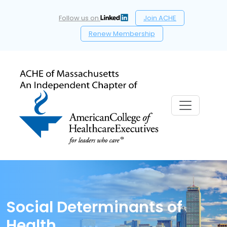
Follow us on
Join ACHE
Renew Membership
Social Determinants of
Health