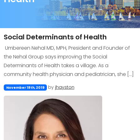
Social Determinants of Health
Umbereen Nehal MD, MPH, President and Founder of
the Nehal Group says improving the Social
Determinants of Health takes a village. As a
community health physician and pediatrician, she […]
by
jhayston
November 18th, 2019