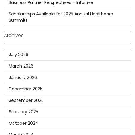
Business Partner Perspectives – Intuitive
Scholarships Available for 2025 Annual Healthcare
Summit!
Archives
July 2026
March 2026
January 2026
December 2025
September 2025
February 2025
October 2024
March 2024