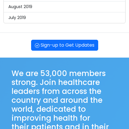
August 2019
July 2019
Sign-up to Get Updates
We are 53,000 members
strong. Join healthcare
leaders from across the
country and around the
world, dedicated to
improving health for
their patients and in their